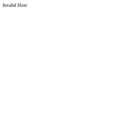
Invalid Host