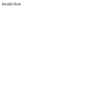
Invalid Host