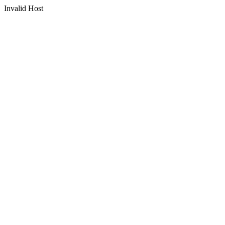
Invalid Host