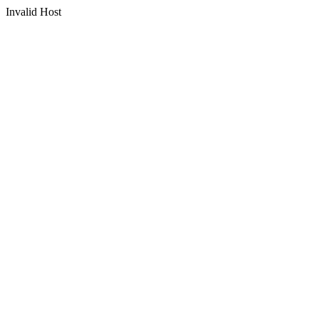
Invalid Host