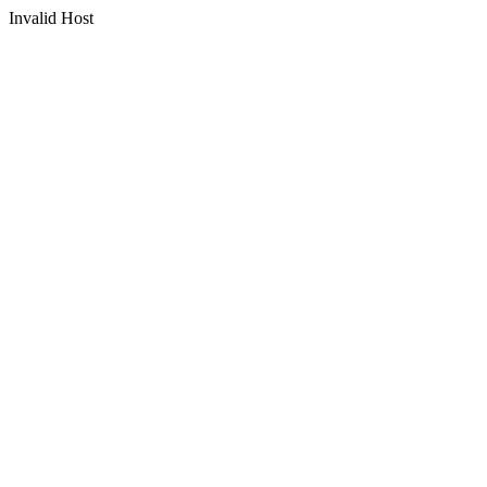
Invalid Host