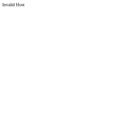
Invalid Host