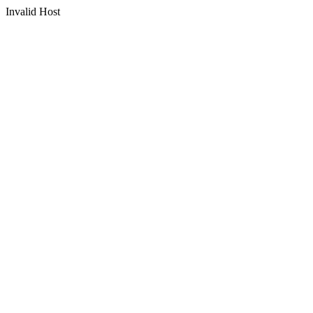
Invalid Host