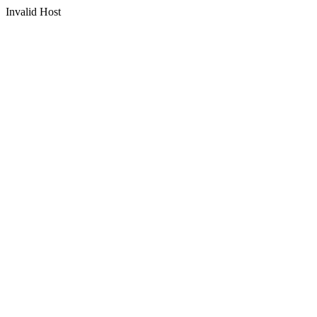
Invalid Host