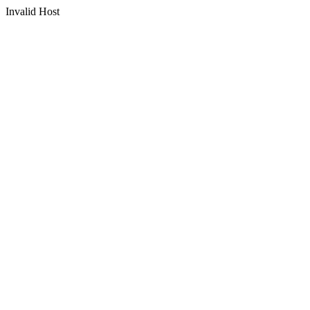
Invalid Host