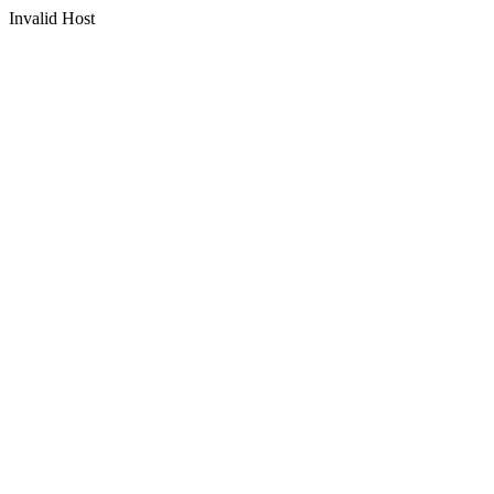
Invalid Host