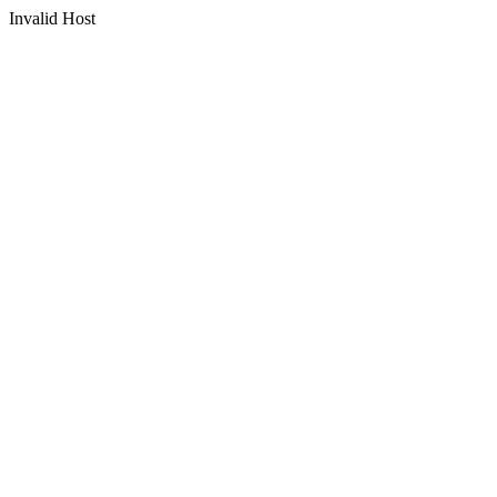
Invalid Host