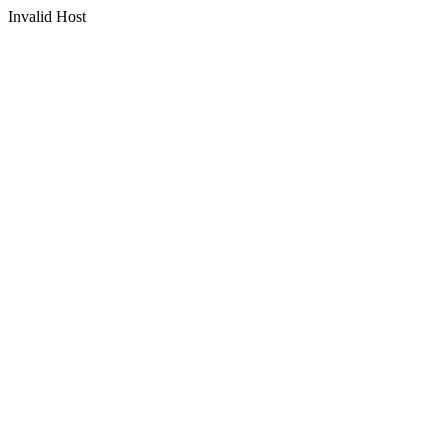
Invalid Host