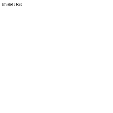
Invalid Host