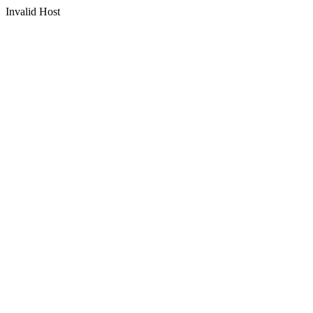
Invalid Host