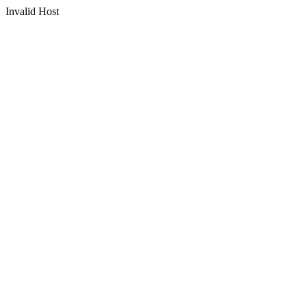
Invalid Host