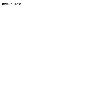
Invalid Host