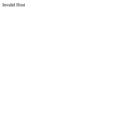
Invalid Host