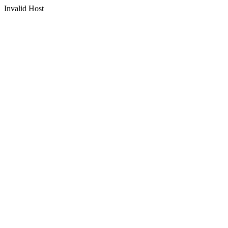
Invalid Host