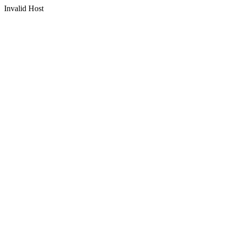
Invalid Host