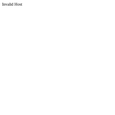
Invalid Host