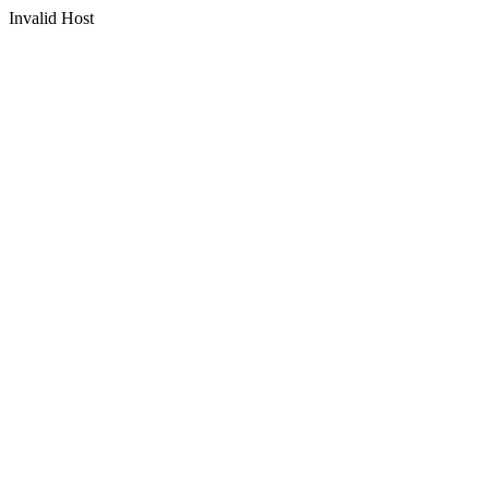
Invalid Host