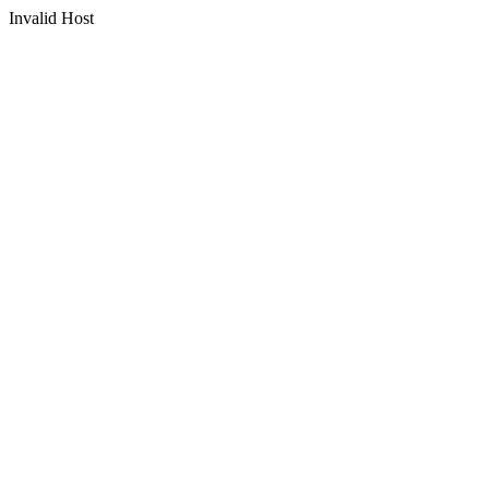
Invalid Host