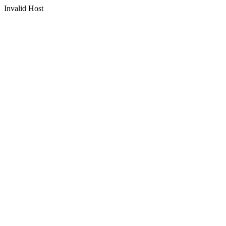
Invalid Host