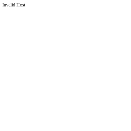
Invalid Host