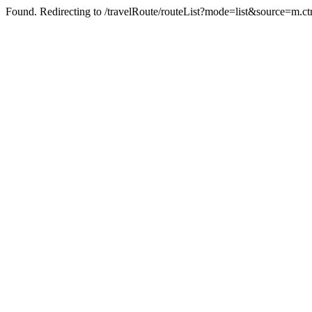
Found. Redirecting to /travelRoute/routeList?mode=list&source=m.c