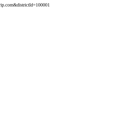
trip.com&districtId=100001