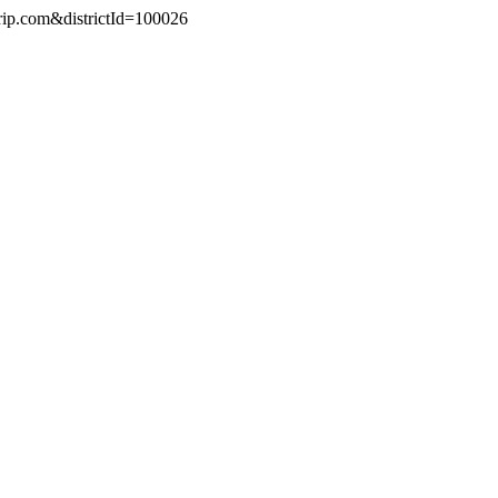
trip.com&districtId=100026