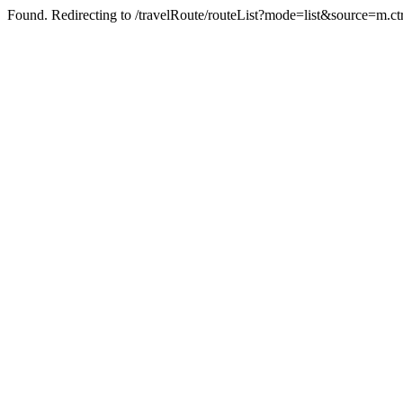
Found. Redirecting to /travelRoute/routeList?mode=list&source=m.c