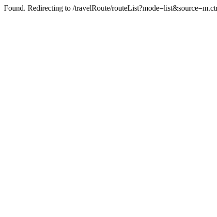
Found. Redirecting to /travelRoute/routeList?mode=list&source=m.c