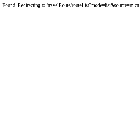
Found. Redirecting to /travelRoute/routeList?mode=list&source=m.c