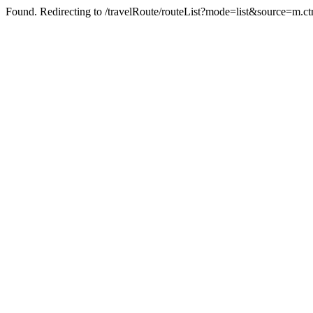
Found. Redirecting to /travelRoute/routeList?mode=list&source=m.c