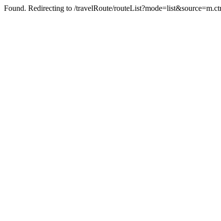
Found. Redirecting to /travelRoute/routeList?mode=list&source=m.c