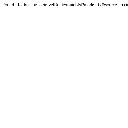
Found. Redirecting to /travelRoute/routeList?mode=list&source=m.c