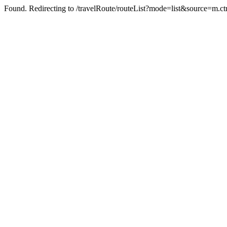
Found. Redirecting to /travelRoute/routeList?mode=list&source=m.c