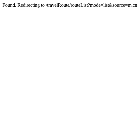
Found. Redirecting to /travelRoute/routeList?mode=list&source=m.c