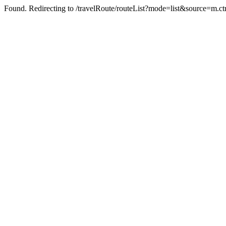
Found. Redirecting to /travelRoute/routeList?mode=list&source=m.c