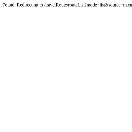
Found. Redirecting to /travelRoute/routeList?mode=list&source=m.c