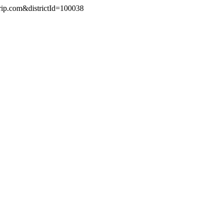
trip.com&districtId=100038