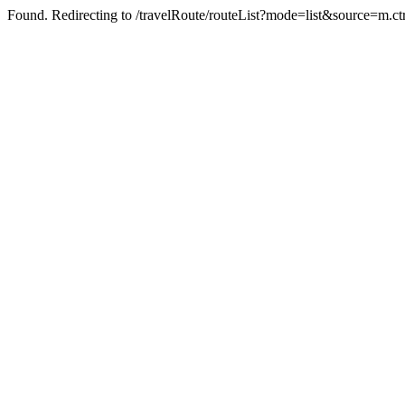
Found. Redirecting to /travelRoute/routeList?mode=list&source=m.c