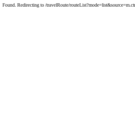
Found. Redirecting to /travelRoute/routeList?mode=list&source=m.c