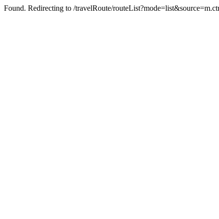
Found. Redirecting to /travelRoute/routeList?mode=list&source=m.c