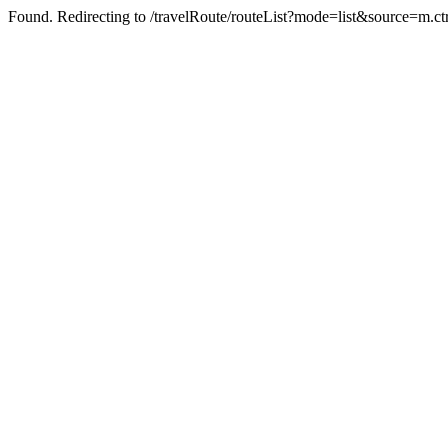
Found. Redirecting to /travelRoute/routeList?mode=list&source=m.c