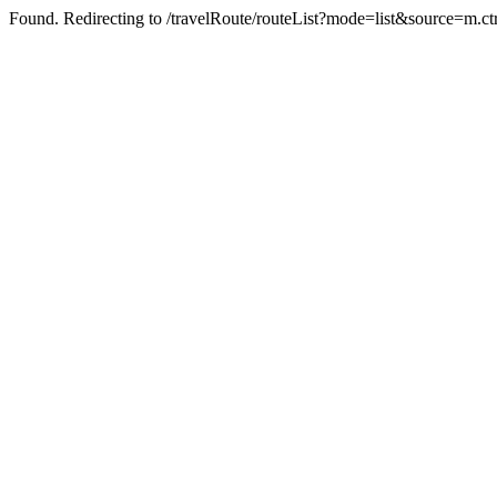
Found. Redirecting to /travelRoute/routeList?mode=list&source=m.c