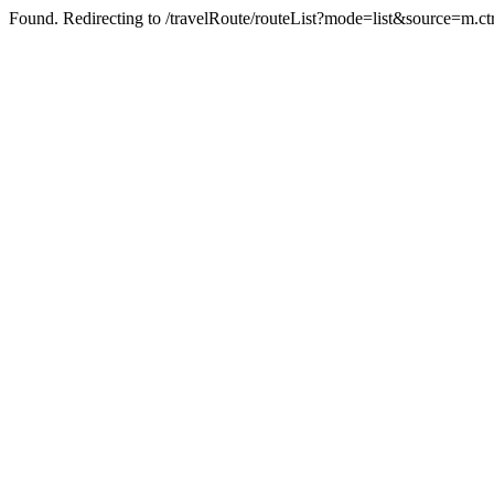
Found. Redirecting to /travelRoute/routeList?mode=list&source=m.c