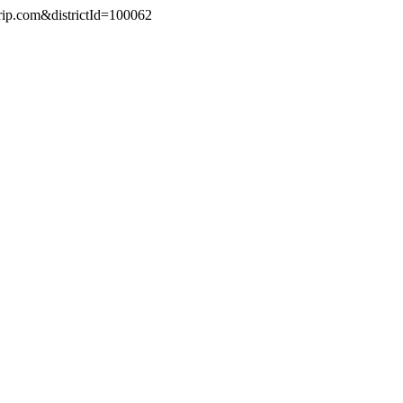
trip.com&districtId=100062