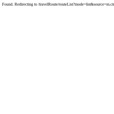
Found. Redirecting to /travelRoute/routeList?mode=list&source=m.c