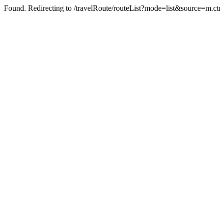
Found. Redirecting to /travelRoute/routeList?mode=list&source=m.c