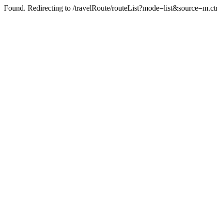
Found. Redirecting to /travelRoute/routeList?mode=list&source=m.c