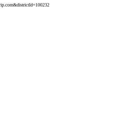
trip.com&districtId=100232