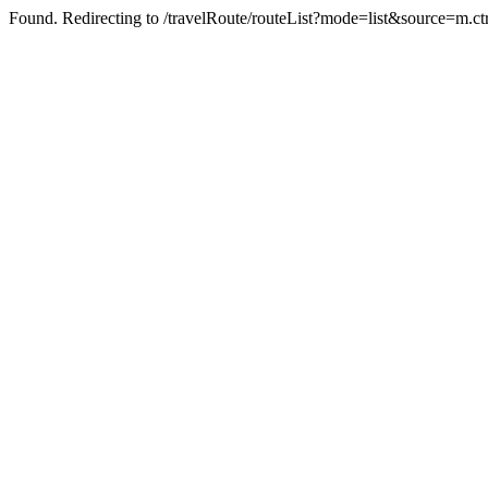
Found. Redirecting to /travelRoute/routeList?mode=list&source=m.ct