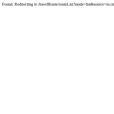
Found. Redirecting to /travelRoute/routeList?mode=list&source=m.ct