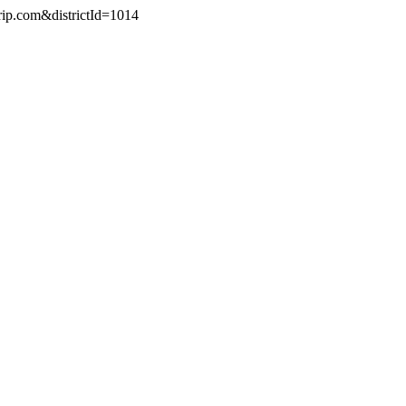
rip.com&districtId=1014