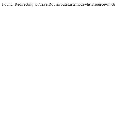
Found. Redirecting to /travelRoute/routeList?mode=list&source=m.ct