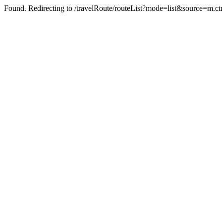
Found. Redirecting to /travelRoute/routeList?mode=list&source=m.ct