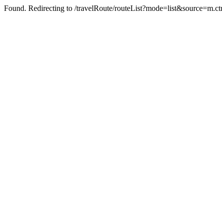
Found. Redirecting to /travelRoute/routeList?mode=list&source=m.ct