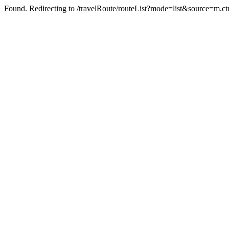
Found. Redirecting to /travelRoute/routeList?mode=list&source=m.ct